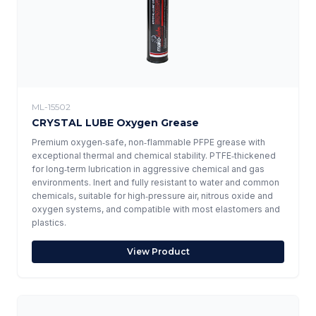
ML-15502
CRYSTAL LUBE Oxygen Grease
Premium oxygen‑safe, non‑flammable PFPE grease with
exceptional thermal and chemical stability. PTFE‑thickened
for long‑term lubrication in aggressive chemical and gas
environments. Inert and fully resistant to water and common
chemicals, suitable for high‑pressure air, nitrous oxide and
oxygen systems, and compatible with most elastomers and
plastics.
View Product