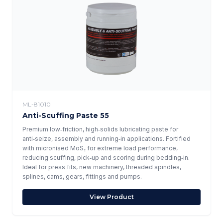
ML-81010
Anti-Scuffing Paste 55
Premium low‑friction, high‑solids lubricating paste for
anti‑seize, assembly and running‑in applications. Fortified
with micronised MoS₂ for extreme load performance,
reducing scuffing, pick‑up and scoring during bedding‑in.
Ideal for press fits, new machinery, threaded spindles,
splines, cams, gears, fittings and pumps.
View Product