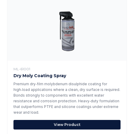
ML-61001
Dry Moly Coating Spray
Premium dry‑film molybdenum disulphide coating for
high‑load applications where a clean, dry surface is required.
Bonds strongly to components with excellent water
resistance and corrosion protection. Heavy‑duty formulation
that outperforms PTFE and silicone coatings under extreme
wear and load.
View Product