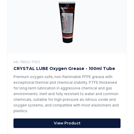
ML-15502-T100
CRYSTAL LUBE Oxygen Grease - 100ml Tube
Premium oxygen‑safe, non‑flammable PFPE grease with
exceptional thermal and chemical stability. PTFE‑thickened
for long‑term lubrication in aggressive chemical and gas
environments. Inert and fully resistant to water and common
chemicals, suitable for high‑pressure air, nitrous oxide and
oxygen systems, and compatible with most elastomers and
plastics.
View Product