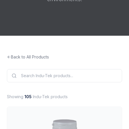
Back to All Products
Showing
105
Indu-Tek products