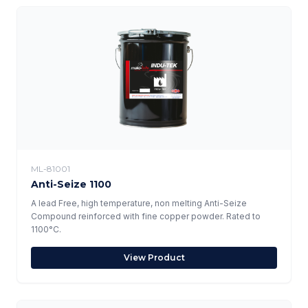
ML-81001
Anti-Seize 1100
A lead Free, high temperature, non melting Anti-Seize
Compound reinforced with fine copper powder. Rated to
1100°C.
View Product