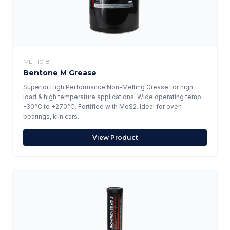
ML-11018
Bentone M Grease
Superior High Performance Non-Melting Grease for high
load & high temperature applications. Wide operating temp
-30°C to +270°C. Fortified with MoS2. Ideal for oven
bearings, kiln cars.
View Product