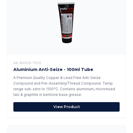
ML-81003-T100
Aluminium Anti-Seize - 100ml Tube
A Premium Quality Copper & Lead Free Anti-Seize
Compound and Pre-Assembly/Thread Compound. Temp
range sub-zero to 1100°C. Contains aluminium, micronised
talc & graphite in bentone base grease.
View Product