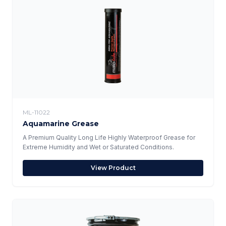
ML-11022
Aquamarine Grease
A Premium Quality Long Life Highly Waterproof Grease for
Extreme Humidity and Wet or Saturated Conditions.
View Product