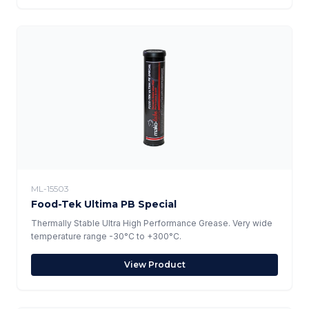
ML-15503
Food-Tek Ultima PB Special
Thermally Stable Ultra High Performance Grease. Very wide
temperature range -30°C to +300°C.
View Product