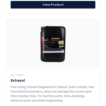
View Product
ML-76101
Extrasol
Fast Acting Solvent Degreaser & Cleaner. Safer solvent, free
from harmful aromatics, does not damage the ozone layer.
Dries residue free. For machine parts, tools, bearings,
electrical parts and metal degreasing.