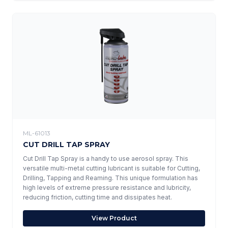
ML-61013
CUT DRILL TAP SPRAY
Cut Drill Tap Spray is a handy to use aerosol spray. This
versatile multi-metal cutting lubricant is suitable for Cutting,
Drilling, Tapping and Reaming. This unique formulation has
high levels of extreme pressure resistance and lubricity,
reducing friction, cutting time and dissipates heat.
View Product