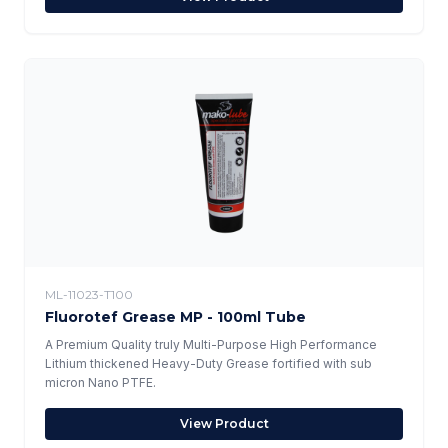
ML-11023-T100
Fluorotef Grease MP - 100ml Tube
A Premium Quality truly Multi-Purpose High Performance
Lithium thickened Heavy-Duty Grease fortified with sub
micron Nano PTFE.
View Product