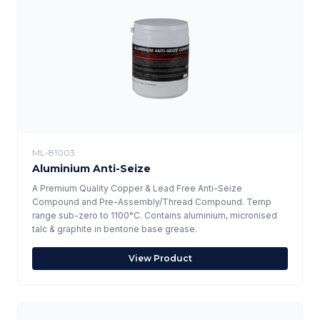
ML-81003
Aluminium Anti-Seize
A Premium Quality Copper & Lead Free Anti-Seize
Compound and Pre-Assembly/Thread Compound. Temp
range sub-zero to 1100°C. Contains aluminium, micronised
talc & graphite in bentone base grease.
View Product