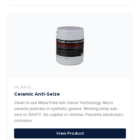
ML-81012
Ceramic Anti-Seize
Clean to use Metal Free Anti-Seize Technology. Micro
ceramic particles in synthetic grease. Working temp sub-
zero to 1500°C. No sulphur or chlorine. Prevents electrolytic
corrosion.
View Product