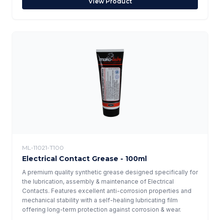
View Product
ML-11021-T100
Electrical Contact Grease - 100ml
A premium quality synthetic grease designed specifically for
the lubrication, assembly & maintenance of Electrical
Contacts. Features excellent anti-corrosion properties and
mechanical stability with a self-healing lubricating film
offering long-term protection against corrosion & wear.