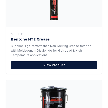
ML-11018
Bentone HT2 Grease
Superior High Performance Non-Melting Grease fortified
with Molybdenum Disulphide for High Load & High
Temperature applications.
View Product