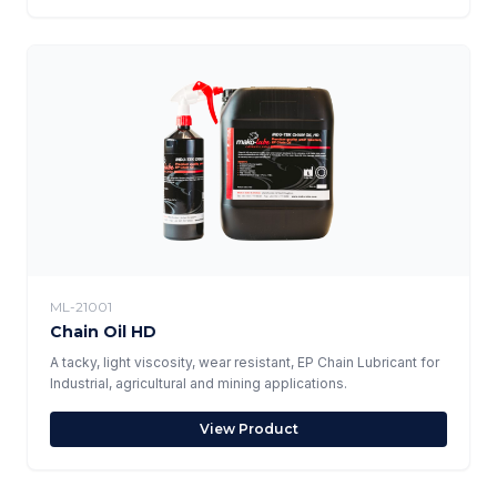
ML-21001
Chain Oil HD
A tacky, light viscosity, wear resistant, EP Chain Lubricant for
Industrial, agricultural and mining applications.
View Product