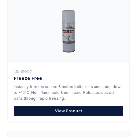
ML-61007
Freeze Free
Instantly freezes seized & rusted bolts, nuts and studs down
to -45°C. Non-flammable & non-toxic. Releases seized
parts through rapid freezing.
View Product