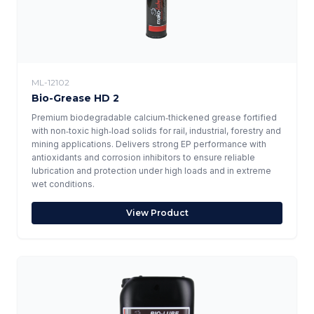
ML-12102
Bio-Grease HD 2
Premium biodegradable calcium‑thickened grease fortified
with non‑toxic high‑load solids for rail, industrial, forestry and
mining applications. Delivers strong EP performance with
antioxidants and corrosion inhibitors to ensure reliable
lubrication and protection under high loads and in extreme
wet conditions.
View Product