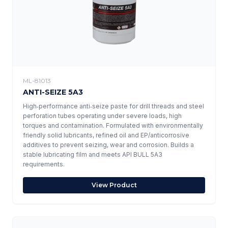
ML-81013
ANTI-SEIZE 5A3
High‑performance anti‑seize paste for drill threads and steel
perforation tubes operating under severe loads, high
torques and contamination. Formulated with environmentally
friendly solid lubricants, refined oil and EP/anticorrosive
additives to prevent seizing, wear and corrosion. Builds a
stable lubricating film and meets API BULL 5A3
requirements.
View Product