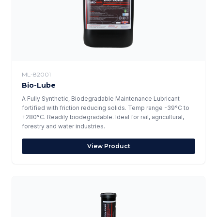
ML-82001
Bio-Lube
A Fully Synthetic, Biodegradable Maintenance Lubricant
fortified with friction reducing solids. Temp range -39°C to
+280°C. Readily biodegradable. Ideal for rail, agricultural,
forestry and water industries.
View Product