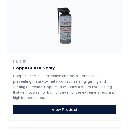
ML-61111
Copper-Ease Spray
Copper-Ease is an effective anti-seize formulation,
preventing metal-to-metal contact, seizing, galling and
fretting corrosion. Copper Ease forms a protective coating
that will not wash or burn off, even under extreme stress and
high temperatures.
View Product