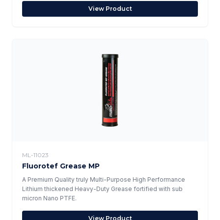
View Product
ML-11023
Fluorotef Grease MP
A Premium Quality truly Multi-Purpose High Performance
Lithium thickened Heavy-Duty Grease fortified with sub
micron Nano PTFE.
View Product