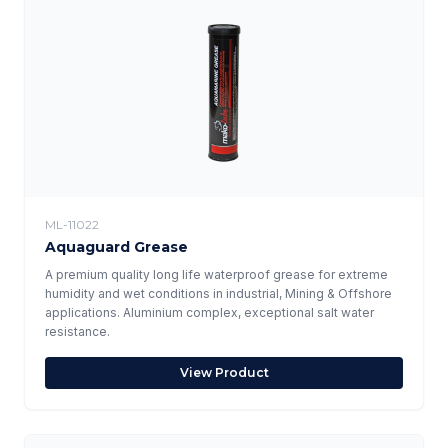
ML-11022
Aquaguard Grease
A premium quality long life waterproof grease for extreme
humidity and wet conditions in industrial, Mining & Offshore
applications. Aluminium complex, exceptional salt water
resistance.
View Product