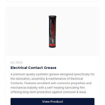
ML-11021
Electrical Contact Grease
A premium quality synthetic grease designed specifically for
the lubrication, assembly & maintenance of Electrical
Contacts. Features excellent anti-corrosion properties and
mechanical stability with a self-healing lubricating film
offering long-term protection against corrosion & wear.
View Product