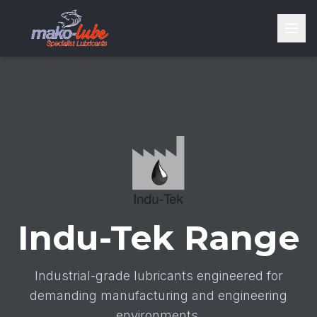
Indu-Tek Range
Industrial-grade lubricants engineered for
demanding manufacturing and engineering
environments.