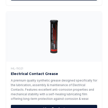
ML-11021
Electrical Contact Grease
A premium quality synthetic grease designed specifically for
the lubrication, assembly & maintenance of Electrical
Contacts. Features excellent anti-corrosion properties and
mechanical stability with a self-healing lubricating film
offering long-term protection against corrosion & wear.