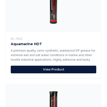
BL-11522
Aquamarine HDT
A premium quality, semi-synthetic, waterproof EP grease for
extreme wet and salt water conditions in marine and other
hostile industrial applications. Highly adhesive and tacky.
View Product