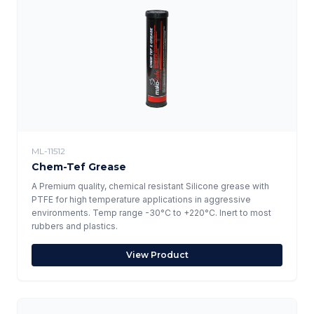
ML-11512
Chem-Tef Grease
A Premium quality, chemical resistant Silicone grease with
PTFE for high temperature applications in aggressive
environments. Temp range -30°C to +220°C. Inert to most
rubbers and plastics.
View Product