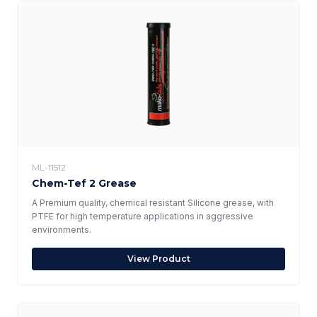
ML-11512
Chem-Tef 2 Grease
A Premium quality, chemical resistant Silicone grease, with
PTFE for high temperature applications in aggressive
environments.
View Product