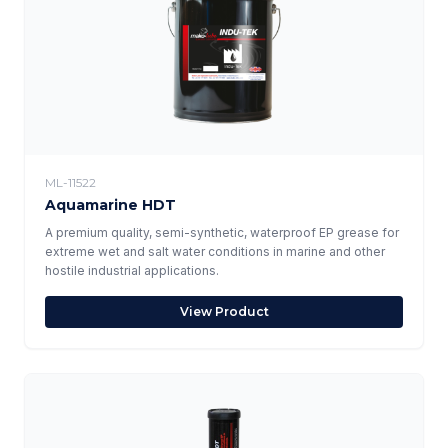
ML-11522
Aquamarine HDT
A premium quality, semi-synthetic, waterproof EP grease for
extreme wet and salt water conditions in marine and other
hostile industrial applications.
View Product