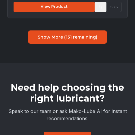
View Product
SDS
Show More (
151
remaining)
Need help choosing the
right lubricant?
Speak to our team or ask Mako-Lube AI for instant
recommendations.