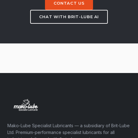
CONTACT US
CHAT WITH BRIT-LUBE AI
Mako-Lube Specialist Lubricants — a subsidiary of Brit-Lube
Ltd. Premium-performance specialist lubricants for all