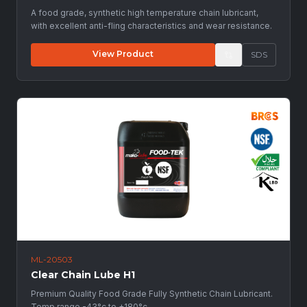
A food grade, synthetic high temperature chain lubricant,
with excellent anti-fling characteristics and wear resistance.
View Product
SDS
ML-20503
Clear Chain Lube H1
Premium Quality Food Grade Fully Synthetic Chain Lubricant.
Temp range -43°c to +180°c.