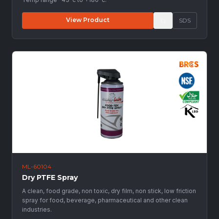
View Product
SDS
ML-60104
Dry PTFE Spray
A clean, food grade, non toxic, dry film, non stick, low friction
spray for food, beverage, pharmaceutical and other clean
industries.