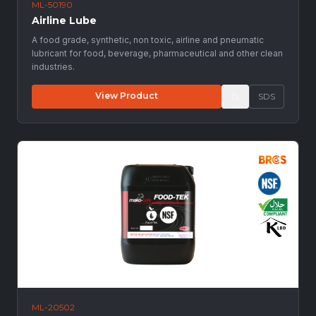
ML-50190
Airline Lube
A food grade, synthetic, non toxic, airline and pneumatic
lubricant for food, beverage, pharmaceutical and other clean
industries.
View Product
SDS
ML-20502