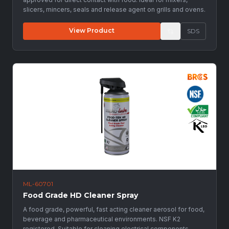
slicers, mincers, seals and release agent on grills and ovens.
View Product
SDS
ML-60701
Food Grade HD Cleaner Spray
A food grade, powerful, fast acting cleaner aerosol for food,
beverage and pharmaceutical environments. NSF K2
registered. Suitable for cleaning electrical components.