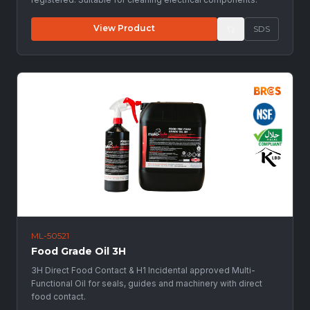
View Product
SDS
ML-50521
Food Grade Oil 3H
3H Direct Food Contact & H1 Incidental approved Multi-
Functional Oil for seals, guides and machinery with direct
food contact.