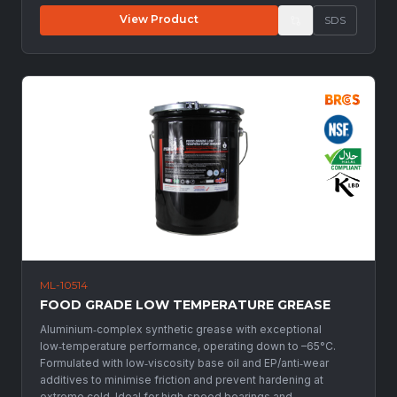
View Product
SDS
ML-10514
FOOD GRADE LOW TEMPERATURE GREASE
Aluminium‑complex synthetic grease with exceptional
low‑temperature performance, operating down to –65°C.
Formulated with low‑viscosity base oil and EP/anti‑wear
additives to minimise friction and prevent hardening at
extreme cold. Ideal for high‑speed bearings and