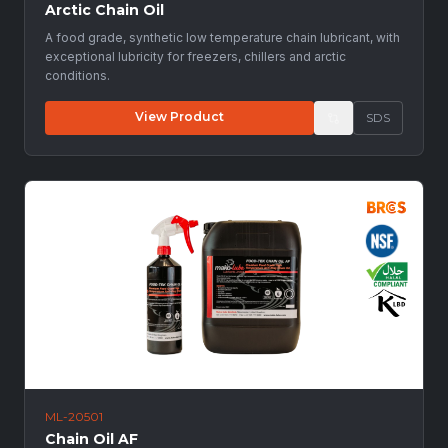
Arctic Chain Oil
A food grade, synthetic low temperature chain lubricant, with
exceptional lubricity for freezers, chillers and arctic
conditions.
View Product
SDS
ML-20501
Chain Oil AF