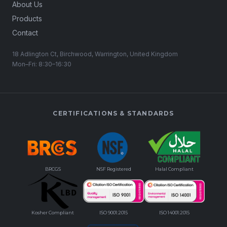
About Us
Products
Contact
18 Adlington Ct, Birchwood, Warrington, United Kingdom
Mon–Fri: 8:30–16:30
CERTIFICATIONS & STANDARDS
BRCGS
NSF Registered
Halal Compliant
Kosher Compliant
ISO 9001:2015
ISO 14001:2015