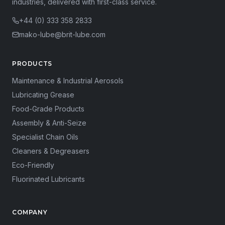
industries, delivered with first-class service.
+44 (0) 333 358 2833
mako-lube@brit-lube.com
PRODUCTS
Maintenance & Industrial Aerosols
Lubricating Grease
Food-Grade Products
Assembly & Anti-Seize
Specialist Chain Oils
Cleaners & Degreasers
Eco-Friendly
Fluorinated Lubricants
COMPANY