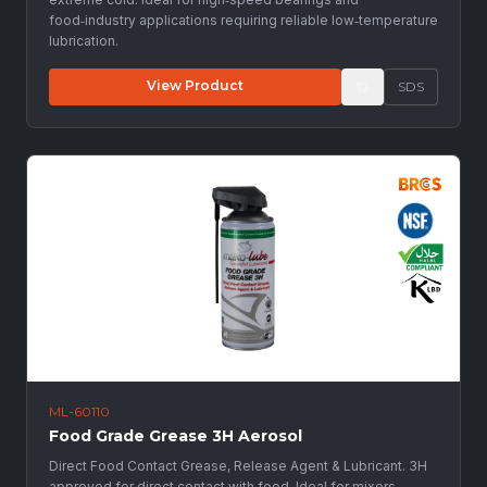
food‑industry applications requiring reliable low‑temperature
lubrication.
View Product
SDS
ML-60110
Food Grade Grease 3H Aerosol
Direct Food Contact Grease, Release Agent & Lubricant. 3H
approved for direct contact with food. Ideal for mixers,