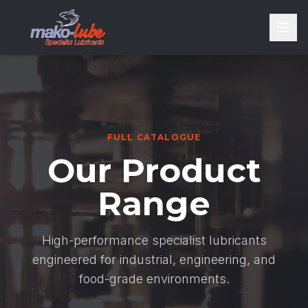
FULL CATALOGUE
Our Product
Range
High-performance specialist lubricants
engineered for industrial, engineering, and
food-grade environments.