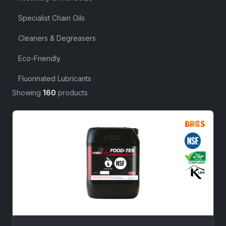
Specialist Chain Oils
Cleaners & Degreasers
Eco-Friendly
Fluorinated Lubricants
Showing
160
products