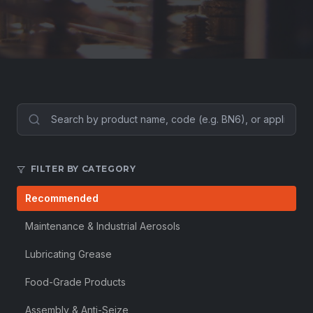
FILTER BY CATEGORY
Recommended
Maintenance & Industrial Aerosols
Lubricating Grease
Food-Grade Products
Assembly & Anti-Seize