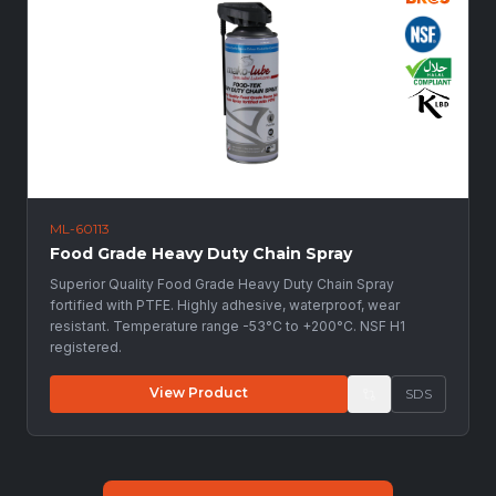
ML-60113
Food Grade Heavy Duty Chain Spray
Superior Quality Food Grade Heavy Duty Chain Spray
fortified with PTFE. Highly adhesive, waterproof, wear
resistant. Temperature range -53°C to +200°C. NSF H1
registered.
View Product
SDS