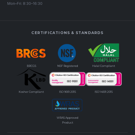
Mon–Fri: 8:30–16:30
CERTIFICATIONS & STANDARDS
BRCGS
NSF Registered
Halal Compliant
Kosher Compliant
ISO 9001:2015
ISO 14001:2015
WRAS Approved
Product