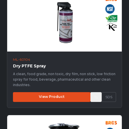
ML-60104
Dry PTFE Spray
A clean, food grade, non toxic, dry film, non stick, low friction
spray for food, beverage, pharmaceutical and other clean
industries.
View Product
SDS