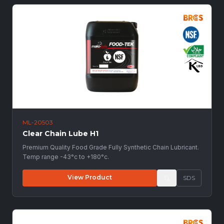
ML-20503
Clear Chain Lube H1
Premium Quality Food Grade Fully Synthetic Chain Lubricant.
Temp range -43°c to +180°c.
View Product
SDS