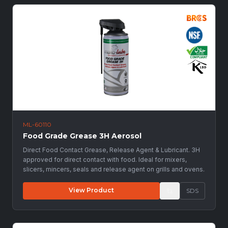
ML-60110
Food Grade Grease 3H Aerosol
Direct Food Contact Grease, Release Agent & Lubricant. 3H
approved for direct contact with food. Ideal for mixers,
slicers, mincers, seals and release agent on grills and ovens.
View Product
SDS