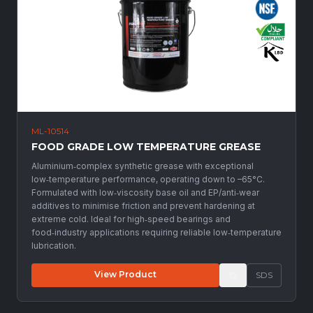
ML-10514
FOOD GRADE LOW TEMPERATURE GREASE
Aluminium‑complex synthetic grease with exceptional
low‑temperature performance, operating down to –65°C.
Formulated with low‑viscosity base oil and EP/anti‑wear
additives to minimise friction and prevent hardening at
extreme cold. Ideal for high‑speed bearings and
food‑industry applications requiring reliable low‑temperature
lubrication.
View Product
SDS