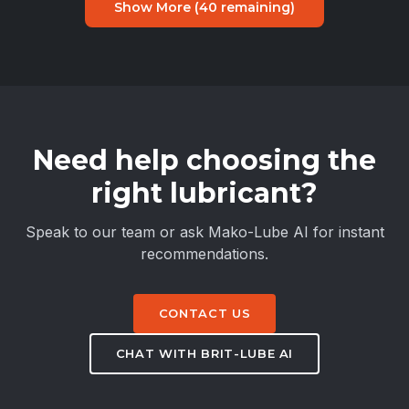
Show More (
40
remaining)
Need help choosing the
right lubricant?
Speak to our team or ask Mako-Lube AI for instant
recommendations.
CONTACT US
CHAT WITH BRIT-LUBE AI