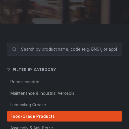
FILTER BY CATEGORY
Recommended
Maintenance & Industrial Aerosols
Lubricating Grease
Food-Grade Products
Assembly & Anti-Seize