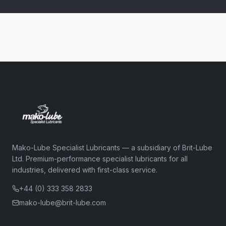
Mako-Lube Specialist Lubricants — a subsidiary of Brit-Lube
Ltd. Premium-performance specialist lubricants for all
industries, delivered with first-class service.
+44 (0) 333 358 2833
mako-lube@brit-lube.com