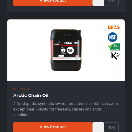
View Product
SDS
ML-20502
Arctic Chain Oil
A food grade, synthetic low temperature chain lubricant, with
exceptional lubricity for freezers, chillers and arctic
conditions.
View Product
SDS