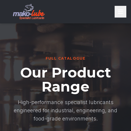
FULL CATALOGUE
Our Product
Range
High-performance specialist lubricants
engineered for industrial, engineering, and
food-grade environments.