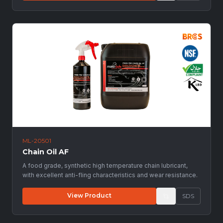
ML-20501
Chain Oil AF
A food grade, synthetic high temperature chain lubricant,
with excellent anti-fling characteristics and wear resistance.
View Product
SDS