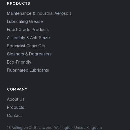
PRODUCTS
Maintenance & Industrial Aerosols
Lubricating Grease
Food-Grade Products
Assembly & Anti-Seize
Specialist Chain Oils
Cleaners & Degreasers
Eco-Friendly
Fluorinated Lubricants
COMPANY
About Us
Products
Contact
18 Adlington Ct, Birchwood, Warrington, United Kingdom