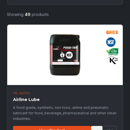
Showing
49
products
ML-50190
Airline Lube
A food grade, synthetic, non toxic, airline and pneumatic
lubricant for food, beverage, pharmaceutical and other clean
industries.