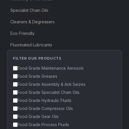
Specialist Chain Oils
Cleaners & Degreasers
Eco-Friendly
Fluorinated Lubricants
FILTER OUR PRODUCTS
Food Grade Maintenance Aerosols
Food Grade Greases
Food Grade Assembly & Anti Seizes
Food Grade Specialist Chain Oils
Food Grade Hydraulic Fluids
Food Grade Compressor Oils
Food Grade Gear Oils
Food Grade Process Fluids