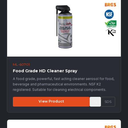
ML-60701
Food Grade HD Cleaner Spray
A food grade, powerful, fast acting cleaner aerosol for food,
beverage and pharmaceutical environments. NSF K2
registered. Suitable for cleaning electrical components.
View Product
SDS