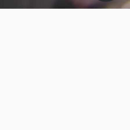
ABOUT MAKO-LUBE
Mako-Lube
Mako-Lube Specialist Lubricants is a subsidiary of
Brit-Lube Ltd - A family owned British Lubricants
Company, which is well respected in the field of
Industrial Maintenance Products, Specialised
Lubricants, and Taylor Made Lubrication Services.
We offer quality products, a first class service, and
value for money.