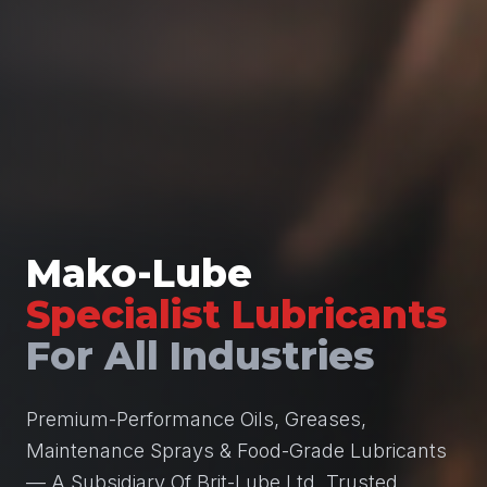
Mako-Lube
Specialist Lubricants
For All Industries
Premium-Performance Oils, Greases,
Maintenance Sprays & Food-Grade Lubricants
— A Subsidiary Of Brit-Lube Ltd, Trusted