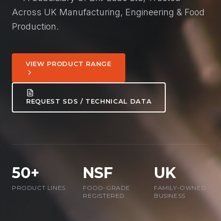
Across UK Manufacturing, Engineering & Food
Production.
VIEW PRODUCT RANGE
REQUEST SDS / TECHNICAL DATA
50+
NSF
UK
PRODUCT LINES
FOOD-GRADE
FAMILY-OWNED
REGISTERED
BUSINESS