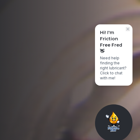
Hi! I'm
Friction
Free Fred
👋
Need help
finding the
right lubricant?
Click to chat
with me!