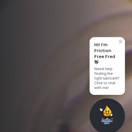
Hi! I'm
Friction
Free Fred
👋
Need help
finding the
right lubricant?
Click to chat
with me!