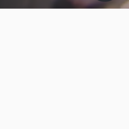
ABOUT MAKO-LUBE
Mako-Lube
Mako-Lube Specialist Lubricants is a subsidiary of
Brit-Lube Ltd - A family owned British Lubricants
Company, which is well respected in the field of
Industrial Maintenance Products, Specialised
Lubricants, and Taylor Made Lubrication Services.
We offer quality products, a first class service, and
value for money.