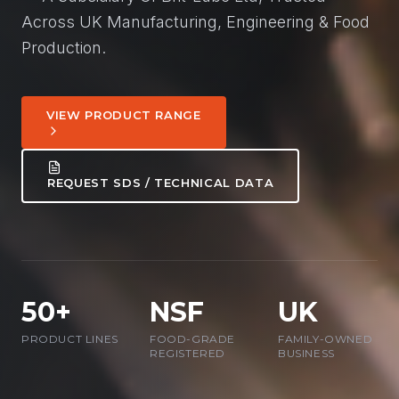
Across UK Manufacturing, Engineering & Food
Production.
VIEW PRODUCT RANGE
REQUEST SDS / TECHNICAL DATA
50+
NSF
UK
PRODUCT LINES
FOOD-GRADE
FAMILY-OWNED
REGISTERED
BUSINESS