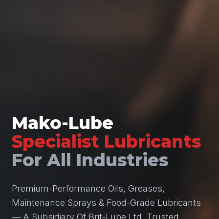
Mako-Lube
Specialist Lubricants
For All Industries
Premium-Performance Oils, Greases,
Maintenance Sprays & Food-Grade Lubricants
— A Subsidiary Of Brit-Lube Ltd, Trusted